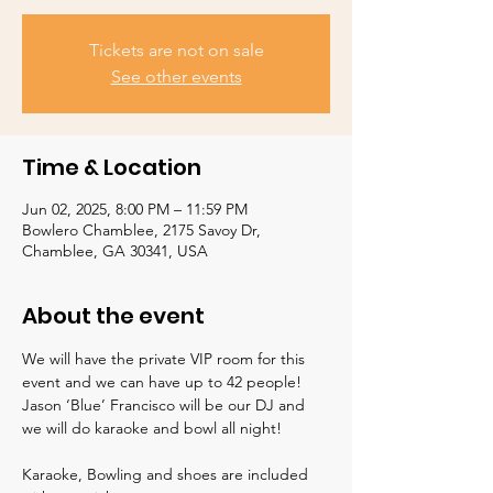
Tickets are not on sale
See other events
Time & Location
Jun 02, 2025, 8:00 PM – 11:59 PM
Bowlero Chamblee, 2175 Savoy Dr,
Chamblee, GA 30341, USA
About the event
We will have the private VIP room for this 
event and we can have up to 42 people!  
Jason ‘Blue’ Francisco will be our DJ and 
we will do karaoke and bowl all night!  
Karaoke, Bowling and shoes are included 