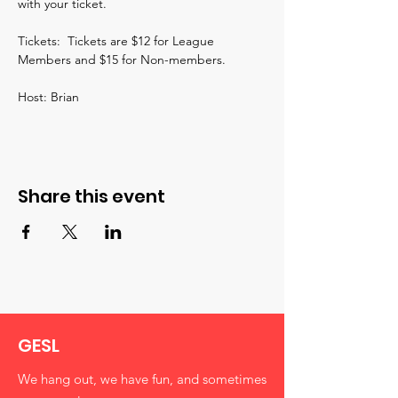
with your ticket.  
Tickets:  Tickets are $12 for League 
Members and $15 for Non-members.
Host: Brian
Share this event
GESL
We hang out, we have fun, and sometimes