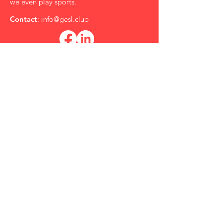
we even play sports.
Contact
:
info@gesl.club
Subscribe to the GESL Newsletter
for Updates!
*
Role in the Film Industry
Submit
Quick Links