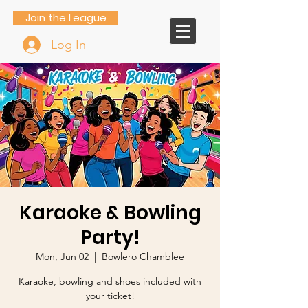
Join the League
Log In
Karaoke & Bowling
Party!
Mon, Jun 02
  |  
Bowlero Chamblee
Karaoke, bowling and shoes included with
your ticket!