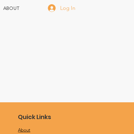
Log In
ABOUT
Quick Links
About