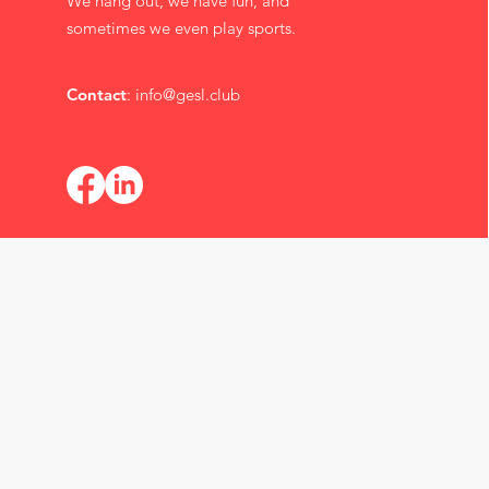
We hang out, we have fun, and
sometimes we even play sports.
Contact
:
info@gesl.club