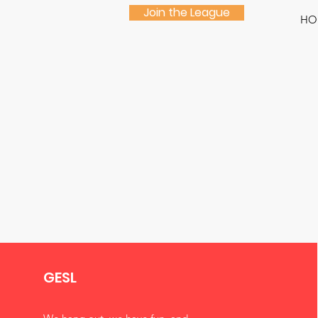
Join the League
HO
GESL