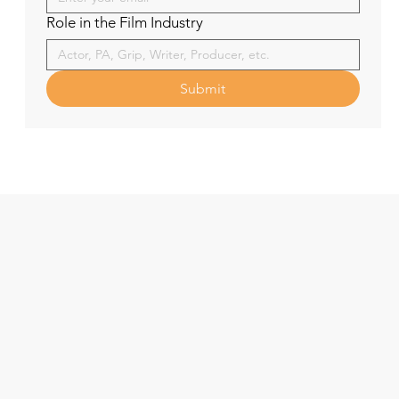
Role in the Film Industry
Submit