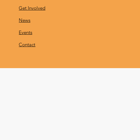
Get Involved
News
Events
Contact