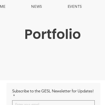
ME
NEWS
EVENTS
Portfolio
Subscribe to the GESL Newsletter for Updates!
*